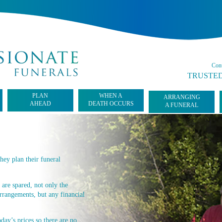
Cont
TRUSTED
PLAN
WHEN A
ARRANGING
AHEAD
DEATH OCCURS
A FUNERAL
hey plan their funeral
 are spared, not only the
rrangements, but any financial
day’s prices so there are no