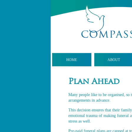
HOME
ABOUT
Plan Ahead
Many people like to be organised, so t
arrangements in advance.
This decision ensures that their family
emotional trauma of making funeral a
stress as well.
Pre-paid funeral plans are capped at to