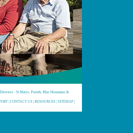
irectors - St Marys, Penrith, Blue Mountains &
PORT
|
CONTACT US
|
RESOURCES
|
SITEMAP
|