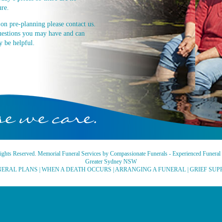
ure.
on pre-planning please contact us.
uestions you may have and can
 be helpful.
e we care.
ghts Reserved. Memorial Funeral Services by Compassionate Funerals - Experienced Funeral D
Greater Sydney NSW
NERAL PLANS
|
WHEN A DEATH OCCURS
|
ARRANGING A FUNERAL
|
GRIEF SUP