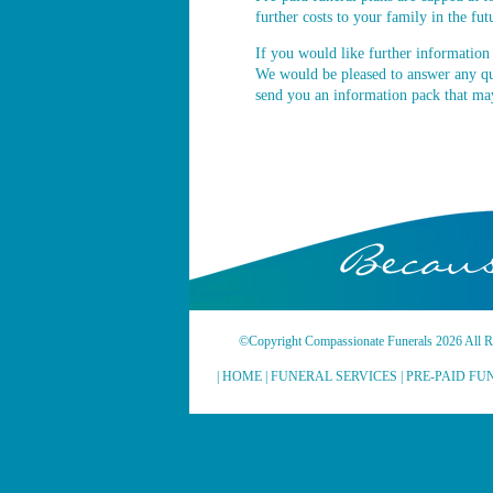
further costs to your family in the fut
If you would like further information 
We would be pleased to answer any q
send you an information pack that may
Becaus
©Copyright Compassionate Funerals 2026 All Ri
|
HOME
|
FUNERAL SERVICES
|
PRE-PAID FU