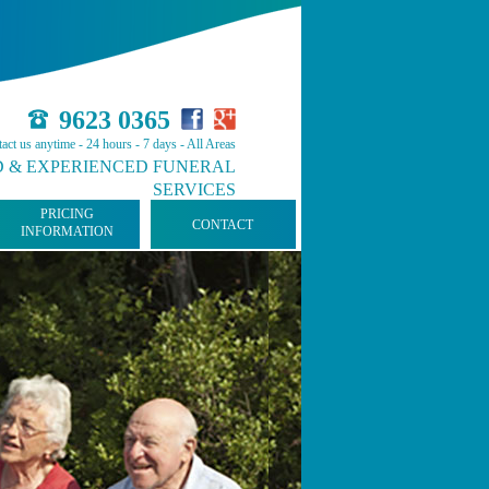
9623 0365
act us anytime - 24 hours - 7 days - All Areas
 & EXPERIENCED FUNERAL
SERVICES
PRICING
CONTACT
INFORMATION